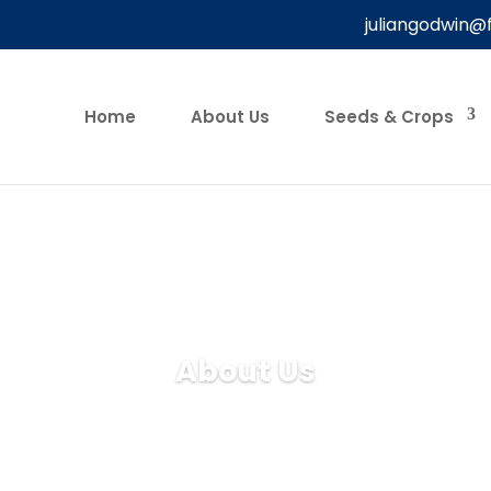
juliangodwin@
Home
About Us
Seeds & Crops
About Us