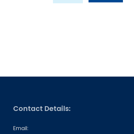
Contact Details:
Email: