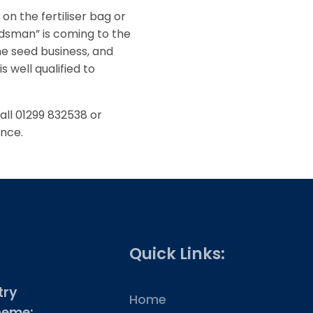
on the fertiliser bag or
dsman” is coming to the
he seed business, and
s well qualified to
call 01299 832538 or
ance.
Quick Links:
try
Home
heme: