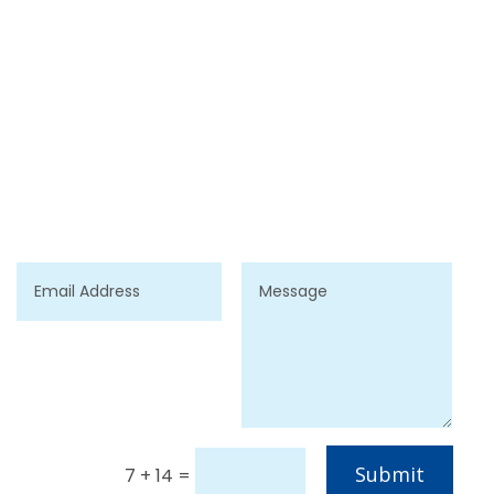
Submit
7 + 14
=