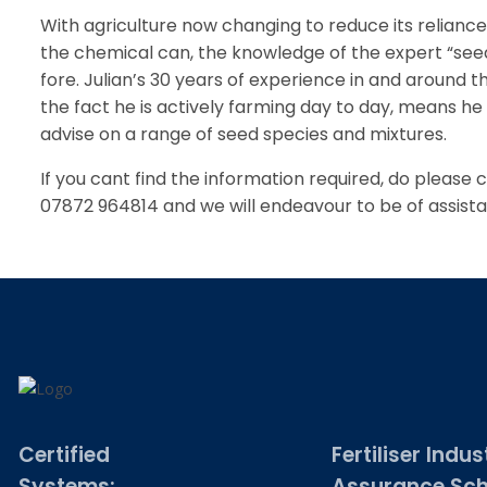
With agriculture now changing to reduce its reliance 
the chemical can, the knowledge of the expert “see
fore. Julian’s 30 years of experience in and around t
the fact he is actively farming day to day, means he i
advise on a range of seed species and mixtures.
If you cant find the information required, do please 
07872 964814 and we will endeavour to be of assist
Certified
Fertiliser Indus
Systems:
Assurance Sc