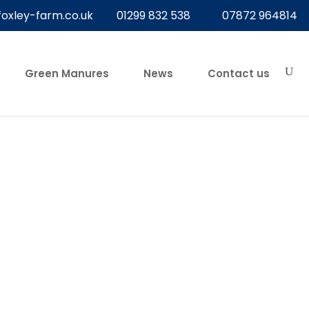
foxley-farm.co.uk
01299 832 538
07872 964814
Green Manures
News
Contact us