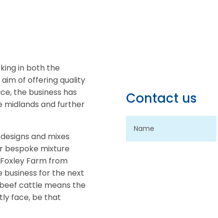
king in both the
 aim of offering quality
ice, the business has
Contact us
he midlands and further
 designs and mixes
for bespoke mixture
of Foxley Farm from
e business for the next
 beef cattle means the
ly face, be that