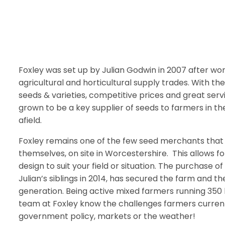
Foxley was set up by Julian Godwin in 2007 after wor
agricultural and horticultural supply trades. With the
seeds & varieties, competitive prices and great serv
grown to be a key supplier of seeds to farmers in t
afield.
Foxley remains one of the few seed merchants that
themselves, on site in Worcestershire. This allows 
design to suit your field or situation. The purchase 
Julian’s siblings in 2014, has secured the farm and th
generation. Being active mixed farmers running 350
team at Foxley know the challenges farmers current
government policy, markets or the weather!