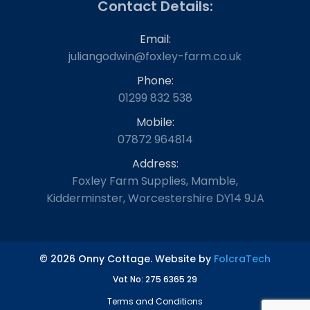
Contact Details:
Email:
juliangodwin@foxley-farm.co.uk
Phone:
01299 832 538
Mobile:
07872 964814
Address:
Foxley Farm Supplies, Mamble,
Kidderminster, Worcestershire DY14 9JA
© 2026 Onny Cottage. Website by
FolcraTech
Vat No: 275 6365 29
Terms and Conditions