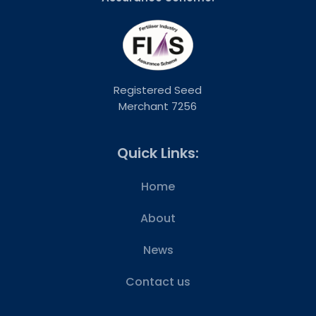
Registered Seed
Merchant 7256
Quick Links:
Home
About
News
Contact us