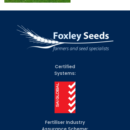
Certified
Systems:
Fertiliser Industry
Assurance Scheme: