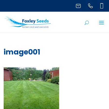
image001