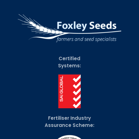
Certified
Systems:
Fertiliser Industry
Assurance Scheme: