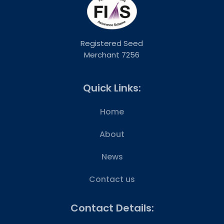
Registered Seed
Merchant 7256
Quick Links:
Home
About
News
Contact us
Contact Details: