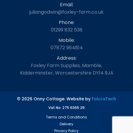
Email:
juliangodwin@foxley-farm.co.uk
Phone:
01299 832 538
Mobile:
07872 964814
Address:
Foxley Farm Supplies, Mamble,
Kidderminster, Worcestershire DY14 9JA
© 2026 Onny Cottage. Website by
FolcraTech
Vat No: 275 6365 29
Terms and Conditions
Delivery
Privacy Policy