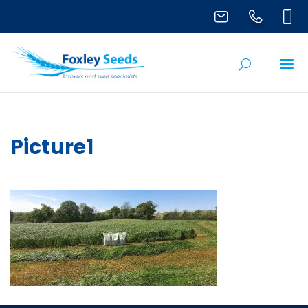
Picture1