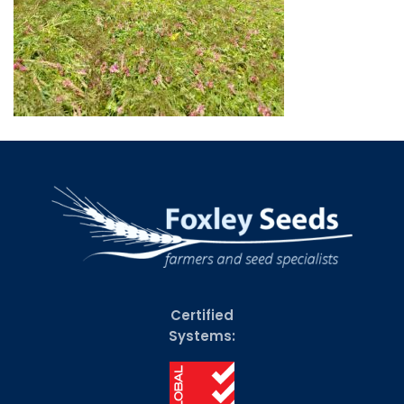
Certified
Systems: