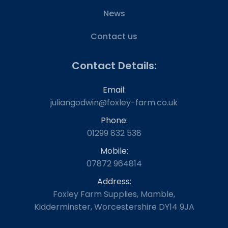
News
Contact us
Contact Details:
Email:
juliangodwin@foxley-farm.co.uk
Phone:
01299 832 538
Mobile:
07872 964814
Address:
Foxley Farm Supplies, Mamble,
Kidderminster, Worcestershire DY14 9JA