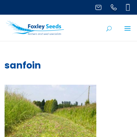
sanfoin