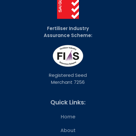
Fertiliser Industry
Assurance Scheme:
Registered Seed
Merchant 7256
Quick Links:
Home
About