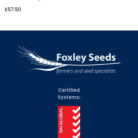
£
57.50
Certified
Systems: