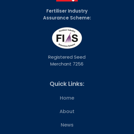
Fertiliser Industry
Assurance Scheme:
Registered Seed
Merchant 7256
Quick Links:
Home
About
News