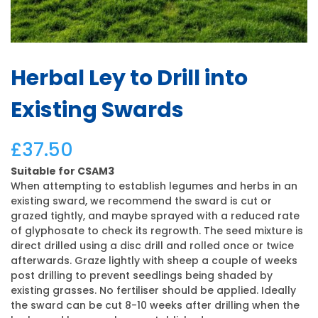
Herbal Ley to Drill into
Existing Swards
£
37.50
Suitable for CSAM3
When attempting to establish legumes and herbs in an
existing sward, we recommend the sward is cut or
grazed tightly, and maybe sprayed with a reduced rate
of glyphosate to check its regrowth. The seed mixture is
direct drilled using a disc drill and rolled once or twice
afterwards. Graze lightly with sheep a couple of weeks
post drilling to prevent seedlings being shaded by
existing grasses. No fertiliser should be applied. Ideally
the sward can be cut 8-10 weeks after drilling when the