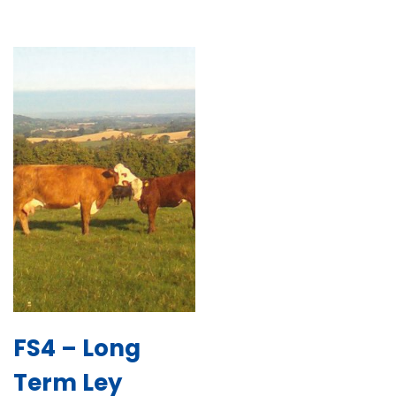
FS4 – Long
Term Ley