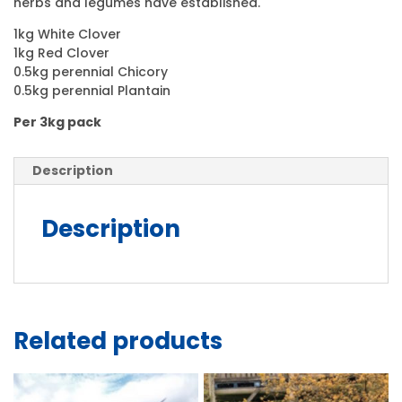
herbs and legumes have established.
1kg White Clover
1kg Red Clover
0.5kg perennial Chicory
0.5kg perennial Plantain
Per 3kg pack
Description
Description
Related products