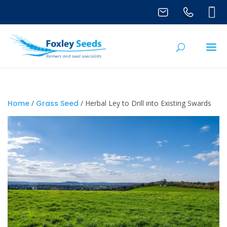
Home
/
Grass Seed
/ Herbal Ley to Drill into Existing Swards