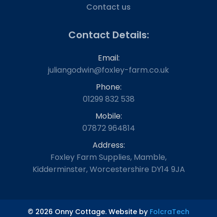
Contact us
Contact Details:
Email:
juliangodwin@foxley-farm.co.uk
Phone:
01299 832 538
Mobile:
07872 964814
Address:
Foxley Farm Supplies, Mamble,
Kidderminster, Worcestershire DY14 9JA
© 2026 Onny Cottage. Website by
FolcraTech