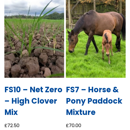
FS10 – Net Zero
FS7 – Horse &
– High Clover
Pony Paddock
Mix
Mixture
£
72.50
£
70.00