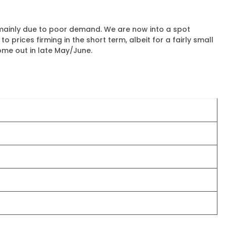
, mainly due to poor demand. We are now into a spot
prices firming in the short term, albeit for a fairly small
ome out in late May/June.