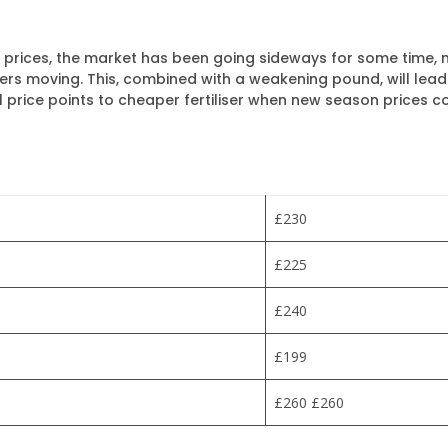
up prices, the market has been going sideways for some time
rs moving. This, combined with a weakening pound, will lead to 
 price points to cheaper fertiliser when new season prices c
£230
£225
£240
£199
£260 £260