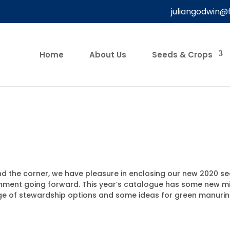
juliangodwin@
Home
About Us
Seeds & Crops
 the corner, we have pleasure in enclosing our new 2020 see
ronment going forward. This year’s catalogue has some new m
 range of stewardship options and some ideas for green manur