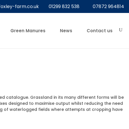
foxley-farm.co.uk
01299 832 538
07872 964814
Green Manures
News
Contact us
d catalogue. Grassland in its many different forms will be
ixes designed to maximise output whilst reducing the need
ing of waterlogged fields where attempts at cropping have