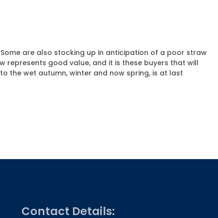
. Some are also stocking up in anticipation of a poor straw
aw represents good value, and it is these buyers that will
o the wet autumn, winter and now spring, is at last
Contact Details: