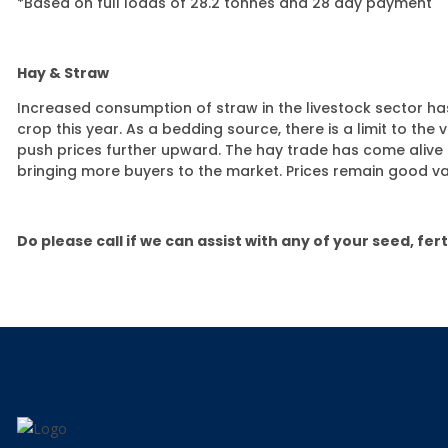
*Based on full loads of 28.2 tonnes and 28 day payment
Hay & Straw
Increased consumption of straw in the livestock sector has
crop this year. As a bedding source, there is a limit to the
push prices further upward. The hay trade has come alive i
bringing more buyers to the market. Prices remain good v
Do please call if we can assist with any of your seed,
fer