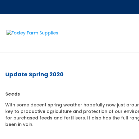
Update Spring 2020
Seeds
With some decent spring weather hopefully now just around
key to productive agriculture and protection of our envi
for purchased feeds and fertilisers. It also has the full
been in vain.