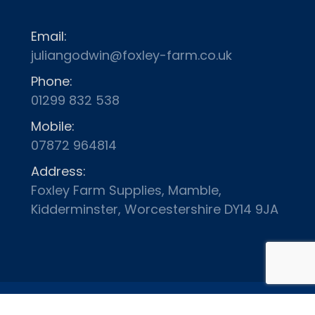
Email:
juliangodwin@foxley-farm.co.uk
Phone:
01299 832 538
Mobile:
07872 964814
Address:
Foxley Farm Supplies, Mamble,
Kidderminster, Worcestershire DY14 9JA
Terms and Conditions
Delivery
Privacy Policy