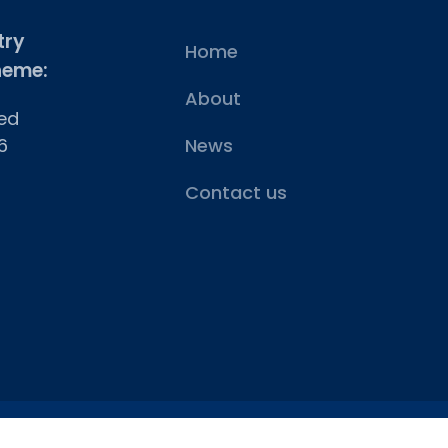
try
Home
heme:
About
ed
6
News
Contact us
Vat No: 275 6365 29