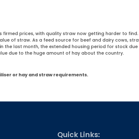
 firmed prices, with quality straw now getting harder to find
 value of straw. As a feed source for beef and dairy cows, str
n the last month, the extended housing period for stock due t
alue due to the huge amount of hay about the country.
tiliser or hay and straw requirements.
Quick Links: