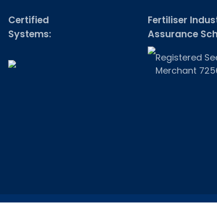
Certified
Fertiliser Indus
Systems:
Assurance Sc
Registered Se
Merchant 725
© 2026 Onny Cottage. Website by
FolcraTech