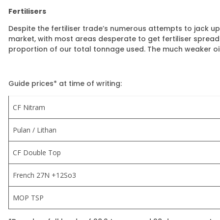
Fertilisers
Despite the fertiliser trade’s numerous attempts to jack 
market, with most areas desperate to get fertiliser spreade
proportion of our total tonnage used. The much weaker oil
Guide prices* at time of writing:
CF Nitram
Pulan / Lithan
CF Double Top
French 27N +12So3
MOP TSP