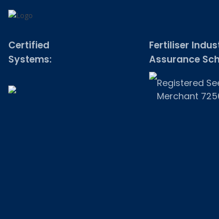
Certified
Fertiliser Indus
Systems:
Assurance Sc
Registered Se
Merchant 725