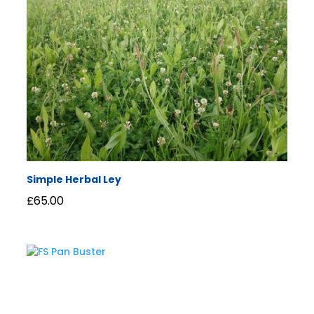
Simple Herbal Ley
£
65.00