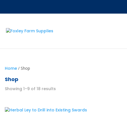
Home
/ Shop
Shop
Showing 1–9 of 18 results