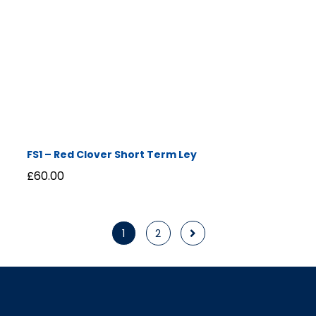
FS1 – Red Clover Short Term Ley
£
60.00
1
2