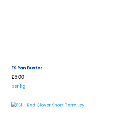
FS Pan Buster
£
5.00
per kg