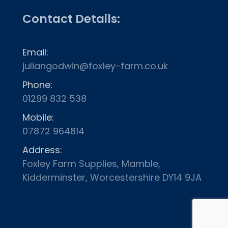
Contact Details:
Email:
juliangodwin@foxley-farm.co.uk
Phone:
01299 832 538
Mobile:
07872 964814
Address:
Foxley Farm Supplies, Mamble,
Kidderminster, Worcestershire DY14 9JA