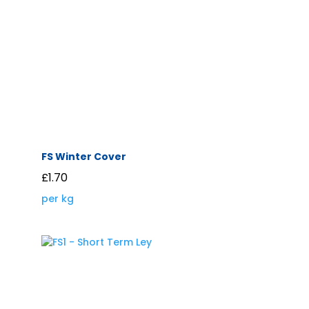
FS Winter Cover
£
1.70
per kg