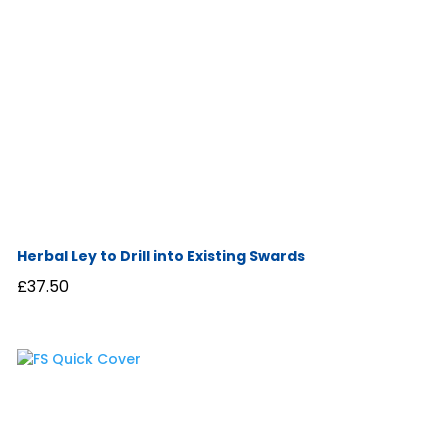
Herbal Ley to Drill into Existing Swards
£
37.50