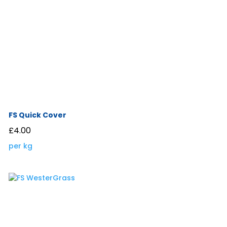
FS Quick Cover
£
4.00
per kg