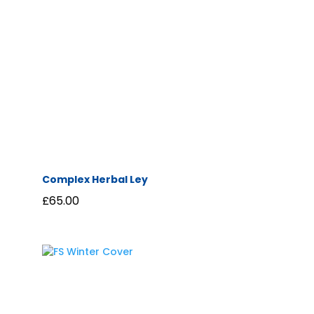
Complex Herbal Ley
£
65.00