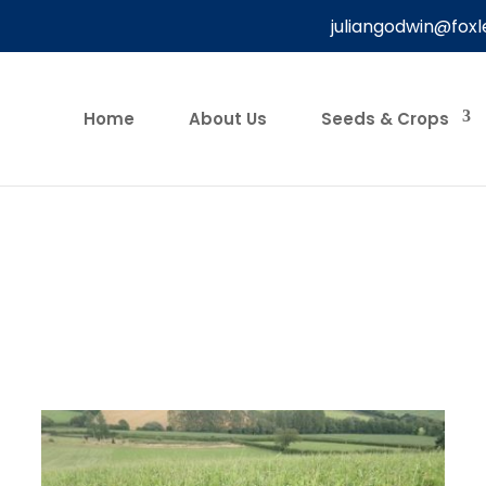
juliangodwin@foxl
Home
About Us
Seeds & Crops