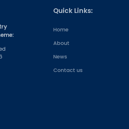
Quick Links:
try
Home
heme:
About
ed
6
News
Contact us