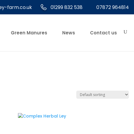
ey-farm.co.uk
01299 832 538
07872 964814
Green Manures
News
Contact us