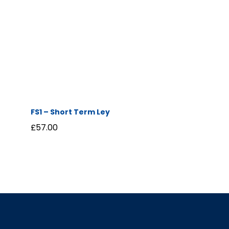
FS1 – Short Term Ley
£
57.00