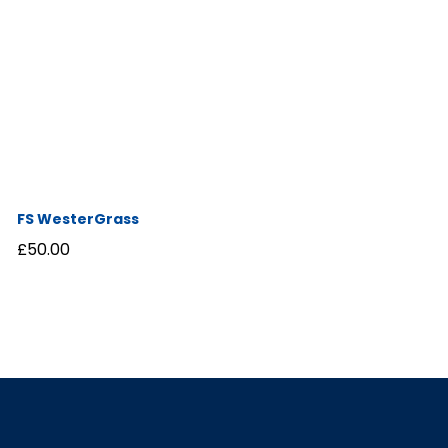
FS WesterGrass
£
50.00